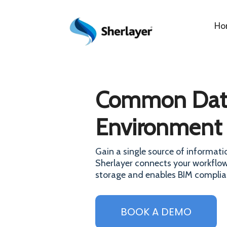
Ho
Common Dat
Environment
Gain a single source of informatio
Sherlayer connects your workflow
storage and enables BIM complia
BOOK A DEMO