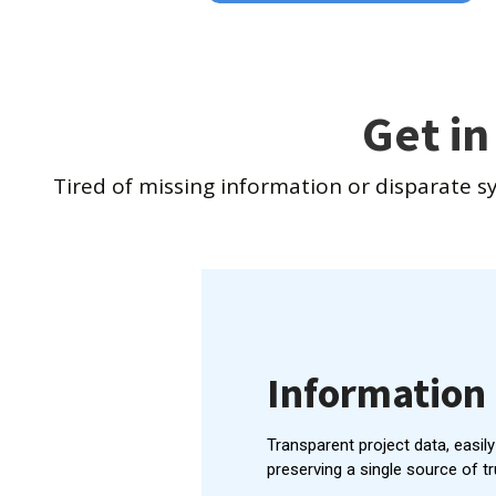
Get in
Tired of missing information or disparate s
Informatio
Transparent project data, easil
preserving a single source of tr