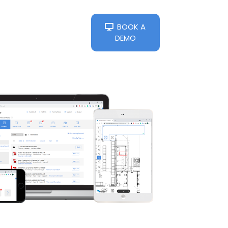
BOOK A
DEMO