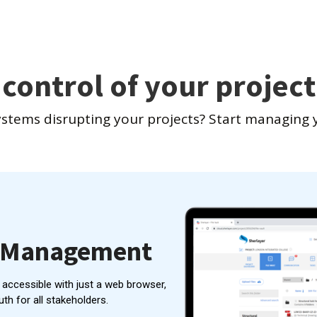
 control of your project
ystems disrupting your projects? Start managing y
n Management
y accessible with just a web browser,
uth for all stakeholders.