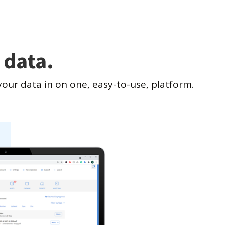
 data.
our data in on one, easy-to-use, platform.