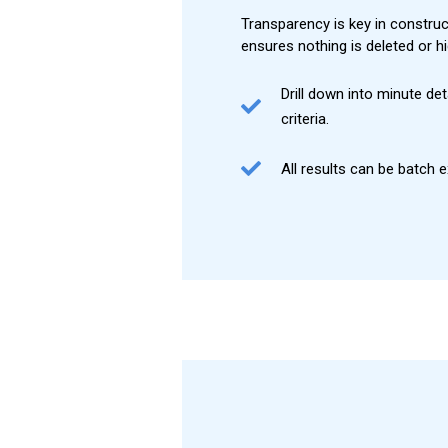
Transparency is key in construct
ensures nothing is deleted or 
Drill down into minute det
criteria.
All results can be batch 