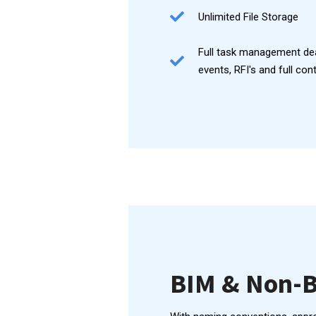
Unlimited File Storage
Full task management de
events, RFI's and full con
BIM & Non-B