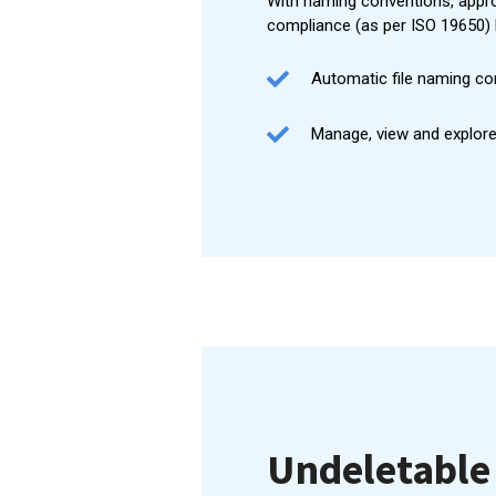
With naming conventions, appro
compliance (as per ISO 19650) 
Automatic file naming co
Manage, view and explore
Undeletable 