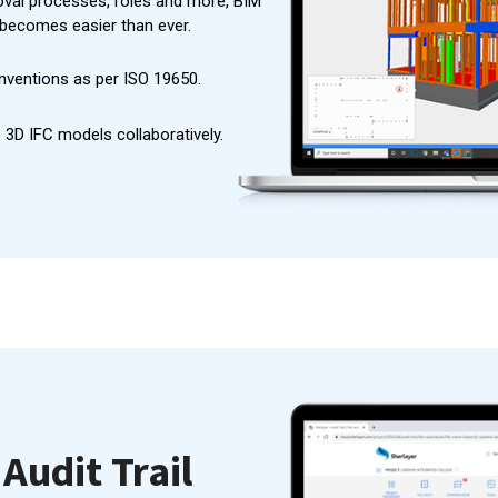
val processes, roles and more, BIM
becomes easier than ever.
nventions as per ISO 19650.
 3D IFC models collaboratively.
Audit Trail