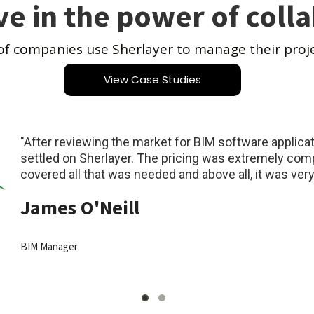
ve in the power of coll
of companies use Sherlayer to manage their proj
View Case Studies
"After reviewing the market for BIM software applic
settled on Sherlayer. The pricing was extremely compe
covered all that was needed and above all, it was very 
James O'Neill
BIM Manager