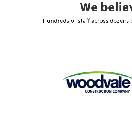
We belie
Hundreds of staff across dozens 