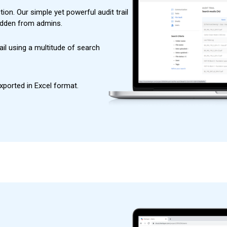
ion. Our simple yet powerful audit trail
hidden from admins.
ail using a multitude of search
exported in Excel format.