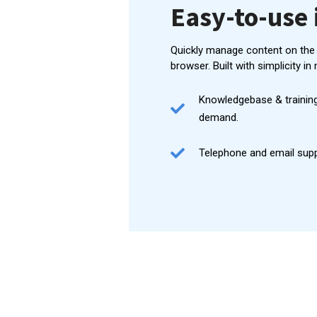
Easy-to-use 
Quickly manage content on the
browser. Built with simplicity in 
Knowledgebase & training
demand.
Telephone and email suppo