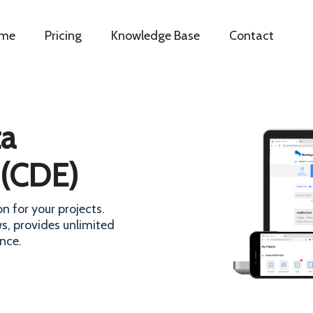
me
Pricing
Knowledge Base
Contact
a
 (CDE)
n for your projects.
s, provides unlimited
nce.