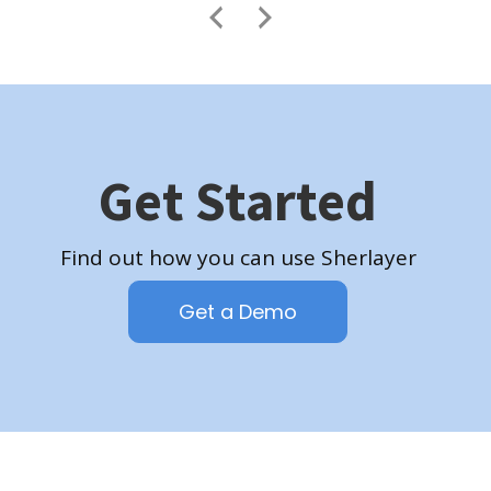
Get Started
Find out how you can use Sherlayer
Get a Demo