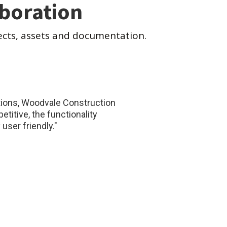
aboration
ects, assets and documentation.
ations, Woodvale Construction
titive, the functionality
user friendly."