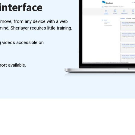
interface
 move, from any device with a web
mind, Sherlayer requires little training.
 videos accessible on
rt available.