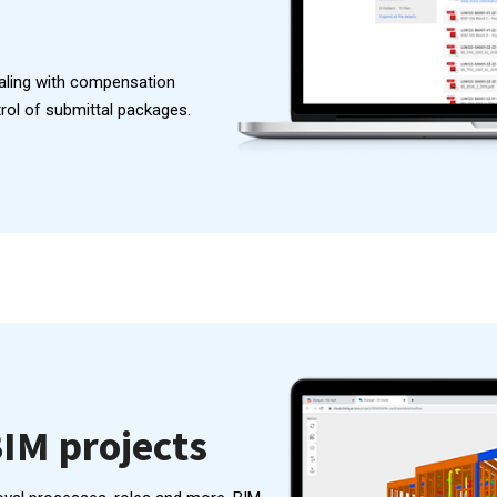
aling with compensation
trol of submittal packages.
IM projects