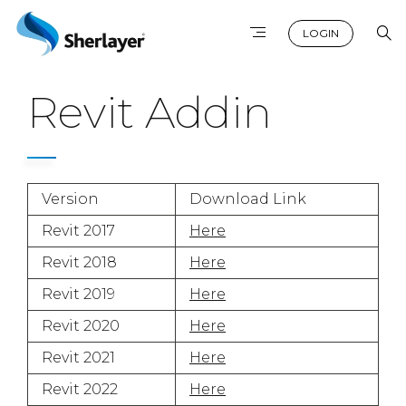
LOGIN
Revit Addin
Version
Download Link
Revit 2017
Here
Revit 2018
Here
Revit 2019
Here
Revit 2020
Here
Revit 2021
Here
Revit 2022
Here