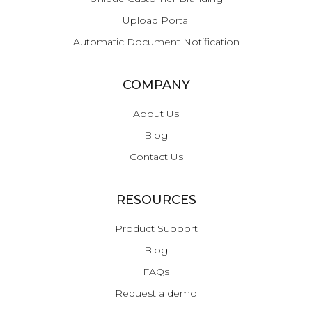
Upload Portal
Automatic Document Notification
COMPANY
About Us
Blog
Contact Us
RESOURCES
Product Support
Blog
FAQs
Request a demo