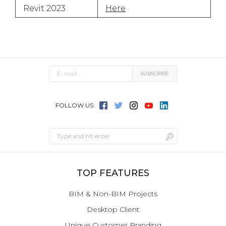
Revit 2023
Here
FOLLOW US:
TOP FEATURES
BIM & Non-BIM Projects
Desktop Client
Unique Customer Branding