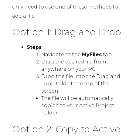
only need to use one of these methods to
add a file:
Option 1: Drag and Drop
Steps
:
Navigate to the
MyFiles
tab.
Drag the desired file from
anywhere on your PC.
Drop the file into the Drag and
Drop field at the top of the
screen.
The file will be automatically
copied to your Active Project
Folder.
Option 2: Copy to Active