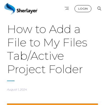
LOGIN
How to Add a
File to My Files
Tab/Active
Project Folder
August 1, 2024