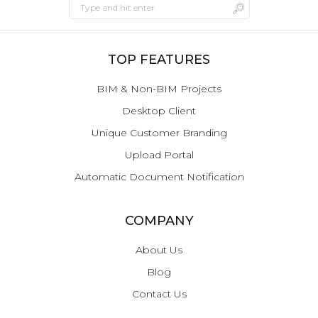
TOP FEATURES
BIM & Non-BIM Projects
Desktop Client
Unique Customer Branding
Upload Portal
Automatic Document Notification
COMPANY
About Us
Blog
Contact Us