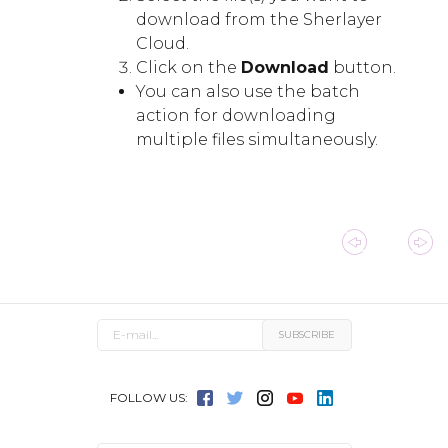
download from the Sherlayer
Cloud.
Click on the
Download
button.
You can also use the batch
action for downloading
multiple files simultaneously.
FOLLOW US: