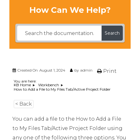
How Can We Help?
Search
Created On
August 1, 2024
by
admin
Print
You are here:
KB Home
Workbench
How to Add a File to My Files Tab/Active Project Folder
< Back
You can add a file to the How to Add a File
to My Files Tab/Active Project Folder using
any one of the following three options. You