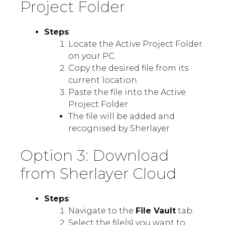
Project Folder
Steps
:
Locate the Active Project Folder
on your PC.
Copy the desired file from its
current location.
Paste the file into the Active
Project Folder.
The file will be added and
recognised by Sherlayer.
Option 3: Download
from Sherlayer Cloud
Steps
:
Navigate to the
File Vault
tab.
Select the file(s) you want to