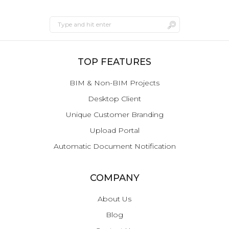
TOP FEATURES
BIM & Non-BIM Projects
Desktop Client
Unique Customer Branding
Upload Portal
Automatic Document Notification
COMPANY
About Us
Blog