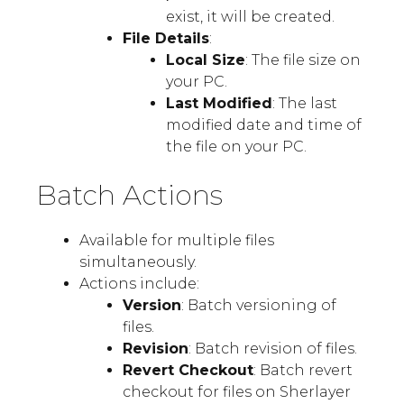
exist, it will be created.
File Details
:
Local Size
: The file size on
your PC.
Last Modified
: The last
modified date and time of
the file on your PC.
Batch Actions
Available for multiple files
simultaneously.
Actions include:
Version
: Batch versioning of
files.
Revision
: Batch revision of files.
Revert Checkout
: Batch revert
checkout for files on Sherlayer