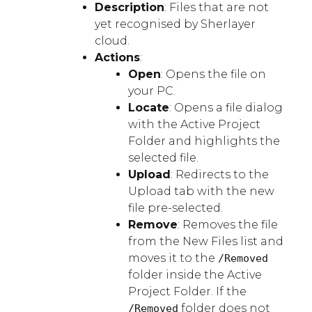
Description
: Files that are not
yet recognised by Sherlayer
cloud.
Actions
:
Open
: Opens the file on
your PC.
Locate
: Opens a file dialog
with the Active Project
Folder and highlights the
selected file.
Upload
: Redirects to the
Upload tab with the new
file pre-selected.
Remove
: Removes the file
from the New Files list and
moves it to the
/Removed
folder inside the Active
Project Folder. If the
folder does not
/Removed