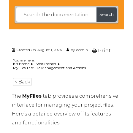
Search
Created On
August 1, 2024
by
admin
Print
You are here:
KB Home
Workbench
MyFiles Tab: File Management and Actions
< Back
The
MyFiles
tab provides a comprehensive
interface for managing your project files.
Here’s a detailed overview of its features
and functionalities: