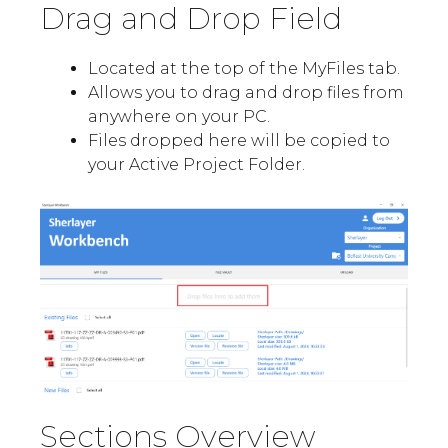
Drag and Drop Field
Located at the top of the MyFiles tab.
Allows you to drag and drop files from
anywhere on your PC.
Files dropped here will be copied to
your Active Project Folder.
Sections Overview