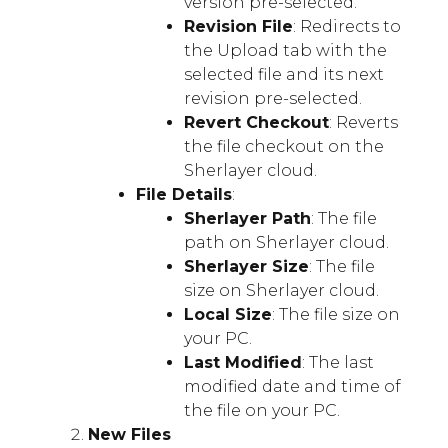
version pre-selected.
Revision File
: Redirects to
the Upload tab with the
selected file and its next
revision pre-selected.
Revert Checkout
: Reverts
the file checkout on the
Sherlayer cloud.
File Details
:
Sherlayer Path
: The file
path on Sherlayer cloud.
Sherlayer Size
: The file
size on Sherlayer cloud.
Local Size
: The file size on
your PC.
Last Modified
: The last
modified date and time of
the file on your PC.
New Files