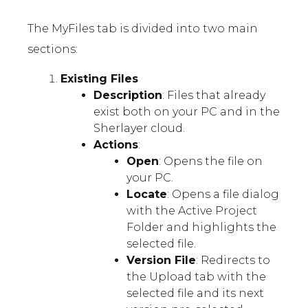
The MyFiles tab is divided into two main
sections:
Existing Files
Description
: Files that already
exist both on your PC and in the
Sherlayer cloud.
Actions
:
Open
: Opens the file on
your PC.
Locate
: Opens a file dialog
with the Active Project
Folder and highlights the
selected file.
Version File
: Redirects to
the Upload tab with the
selected file and its next