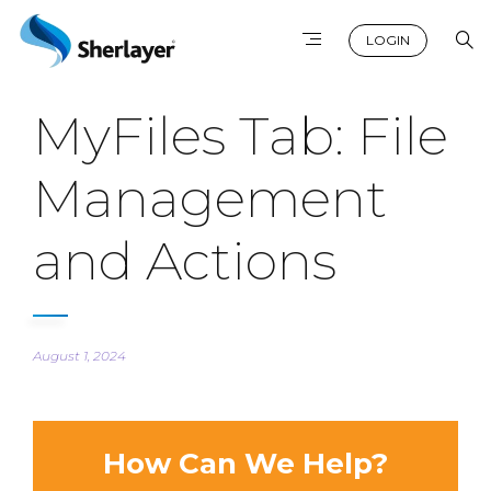
LOGIN
MyFiles Tab: File
Management
and Actions
August 1, 2024
How Can We Help?