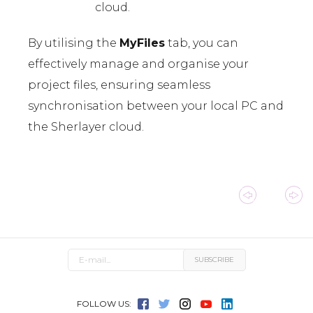
cloud.
By utilising the
MyFiles
tab, you can
effectively manage and organise your
project files, ensuring seamless
synchronisation between your local PC and
the Sherlayer cloud.
FOLLOW US: