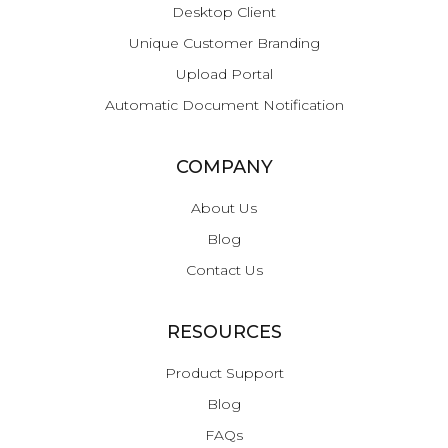
Desktop Client
Unique Customer Branding
Upload Portal
Automatic Document Notification
COMPANY
About Us
Blog
Contact Us
RESOURCES
Product Support
Blog
FAQs