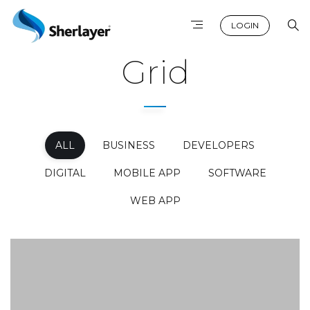
LOGIN
Grid
ALL
BUSINESS
DEVELOPERS
DIGITAL
MOBILE APP
SOFTWARE
WEB APP