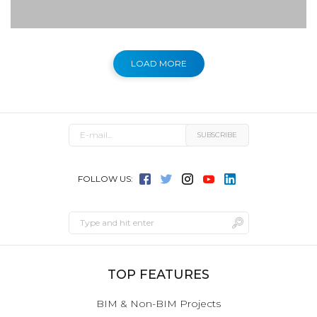
LOAD MORE
FOLLOW US:
TOP FEATURES
BIM & Non-BIM Projects