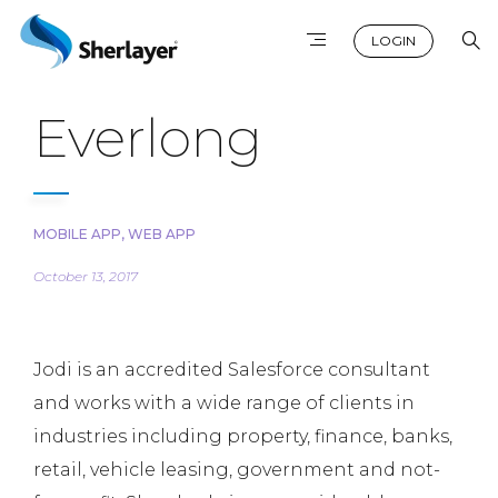
LOGIN
Everlong
MOBILE APP
,
WEB APP
October 13, 2017
Jodi is an accredited Salesforce consultant
and works with a wide range of clients in
industries including property, finance, banks,
retail, vehicle leasing, government and not-