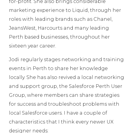
for-profit. She also brings considerable
marketing experience to Liquid, through her
roles with leading brands such as Chanel,
JeansWest, Harcourts and many leading
Perth based businesses, throughout her
sixteen year career.
Jodi regularly stages networking and training
events in Perth to share her knowledge
locally. She has also revived a local networking
and support group, the Salesforce Perth User
Group, where members can share strategies
for success and troubleshoot problems with
local Salesforce users. I have a couple of
characteristics that I think every newer UX
designer needs: